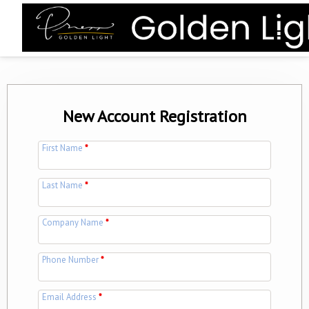
New Account Registration
First Name
*
Last Name
*
Company Name
*
Phone Number
*
Email Address
*