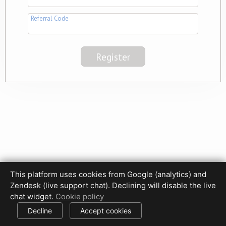
Referral Code
This platform uses cookies from Google (analytics) and
Privacy Policy
Terms of Use
Disclaimer
Cookie Policy
Zendesk (live support chat). Declining will disable the live
Cookie settings
chat widget.
Cookie policy
© 2017-2026 HDPhotoHub.com
All rights reserved.
Decline
Accept cookies