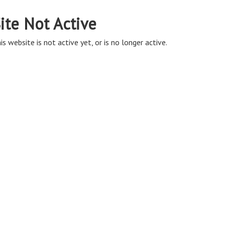
ite Not Active
is website is not active yet, or is no longer active.